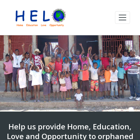
Help us provide Home, Education,
Love and Opportunity to orphaned