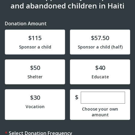
and abandoned children in Haiti
Donation Amount
Donate
Donate
$115
$57.50
Sponsor a child
Sponsor a child (half)
Donate
Donate
$50
$40
Shelter
Educate
Enter custom dona
Donate
$
$30
Vocation
Choose your own
amount
Select Donation Frequency