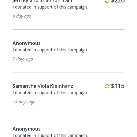
$220
Jeffrey and Shannon Tam
I donated in support of this campaign.
a day ago
Anonymous
I donated in support of this campaign.
7 days ago
Monthly
$115
Samantha Viola Kleinhanz
I donated in support of this campaign.
14 days ago
Anonymous
I donated in support of this campaign.