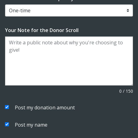
Your Note for the Donor Scroll
0
/
150
Post my donation amount
Post my name