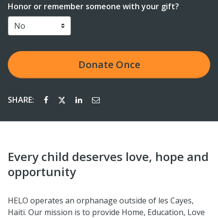
Honor or remember someone with your gift?
Donate
Once
SHARE:
Every child deserves love, hope and
opportunity
HELO operates an orphanage outside of les Cayes,
Haiti. Our mission is to provide Home, Education, Love