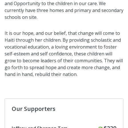
and Opportunity to the children in our care. We
currently have three homes and primary and secondary
schools on site.
It is our hope, and our belief, that change will come to
Haiti through her children. By providing scholastic and
vocational education, a loving environment to foster
self-esteem and self confidence, these children will
grow to become leaders of their communities. They will
go forth to spread hope and create more change, and
hand in hand, rebuild their nation.
Our Supporters
Monthly